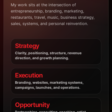
My work sits at the intersection of
entrepreneurship, branding, marketing,
restaurants, travel, music, business strategy,
sales, systems, and personal reinvention.
Strategy
Clarity, positioning, structure, revenue
direction, and growth planning.
Execution
Branding, websites, marketing systems,
campaigns, launches, and operations.
Opportunity
Partnerships, consulting, speaking, artist