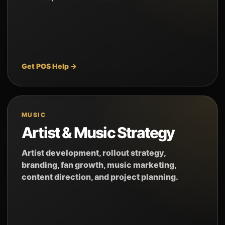
Get POS Help →
MUSIC
Artist & Music Strategy
Artist development, rollout strategy,
branding, fan growth, music marketing,
content direction, and project planning.