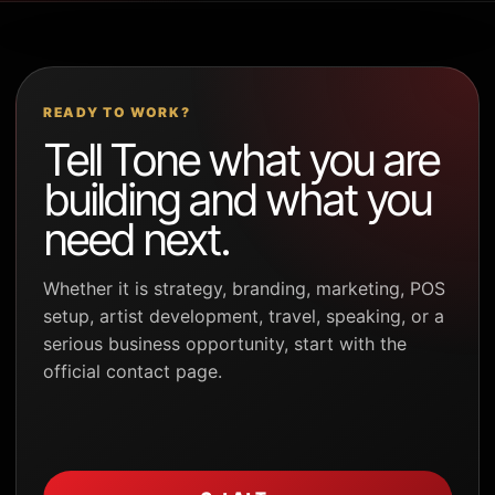
READY TO WORK?
Tell Tone what you are
building and what you
need next.
Whether it is strategy, branding, marketing, POS
setup, artist development, travel, speaking, or a
serious business opportunity, start with the
official contact page.