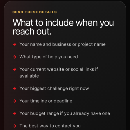
SEND THESE DETAILS
What to include when you
reach out.
Your name and business or project name
What type of help you need
Your current website or social links if
available
Your biggest challenge right now
Your timeline or deadline
Your budget range if you already have one
The best way to contact you