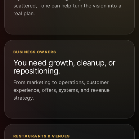
scattered, Tone can help turn the vision into a
real plan.
BUSINESS OWNERS
You need growth, cleanup, or
repositioning.
From marketing to operations, customer
experience, offers, systems, and revenue
strategy.
RESTAURANTS & VENUES