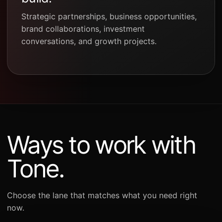
Strategic partnerships, business opportunities,
brand collaborations, investment
conversations, and growth projects.
Ways to work with
Tone.
Choose the lane that matches what you need right
now.