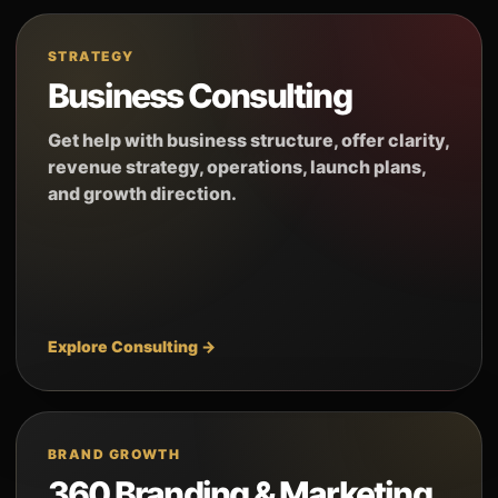
STRATEGY
Business Consulting
Get help with business structure, offer clarity,
revenue strategy, operations, launch plans,
and growth direction.
Explore Consulting →
BRAND GROWTH
360 Branding & Marketing