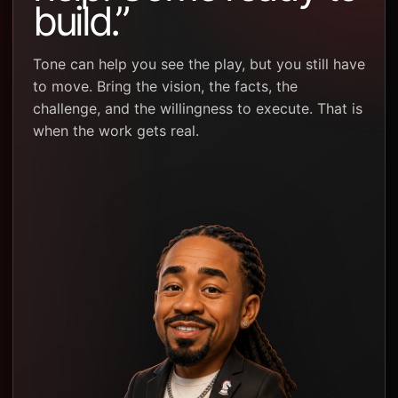
build.”
Tone can help you see the play, but you still have
to move. Bring the vision, the facts, the
challenge, and the willingness to execute. That is
when the work gets real.