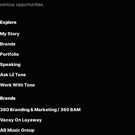
serious opportunities.
Explore
My Story
Brands
Portfolio
Speaking
Ask Lil Tone
Work With Tone
Brands
360 Branding & Marketing / 360 BAM
Vacay On Layaway
AB Music Group