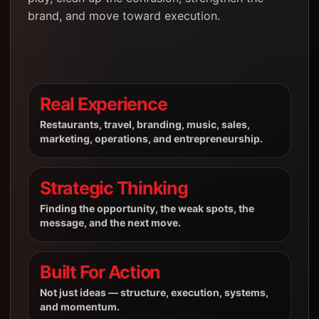
brand, and move toward execution.
Real Experience
Restaurants, travel, branding, music, sales,
marketing, operations, and entrepreneurship.
Strategic Thinking
Finding the opportunity, the weak spots, the
message, and the next move.
Built For Action
Not just ideas — structure, execution, systems,
and momentum.