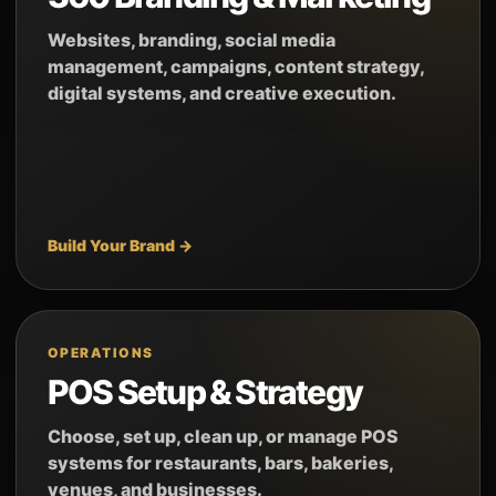
Websites, branding, social media
management, campaigns, content strategy,
digital systems, and creative execution.
Build Your Brand →
OPERATIONS
POS Setup & Strategy
Choose, set up, clean up, or manage POS
systems for restaurants, bars, bakeries,
venues, and businesses.