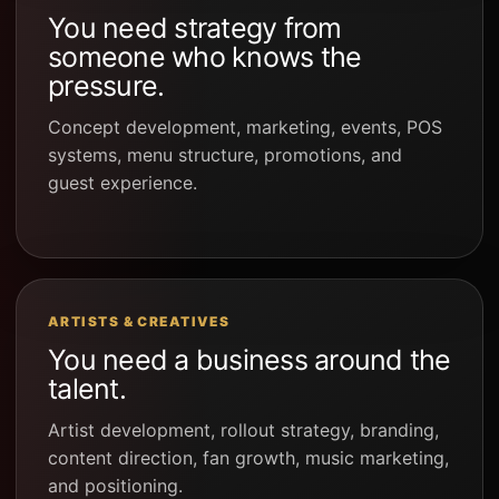
You need strategy from
someone who knows the
pressure.
Concept development, marketing, events, POS
systems, menu structure, promotions, and
guest experience.
ARTISTS & CREATIVES
You need a business around the
talent.
Artist development, rollout strategy, branding,
content direction, fan growth, music marketing,
and positioning.