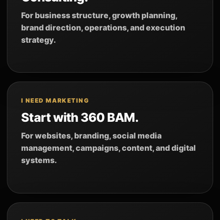
For business structure, growth planning,
brand direction, operations, and execution
strategy.
I NEED MARKETING
Start with 360 BAM.
For websites, branding, social media
management, campaigns, content, and digital
systems.