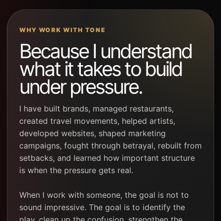
WHY WORK WITH TONE
Because I understand
what it takes to build
under pressure.
I have built brands, managed restaurants,
created travel movements, helped artists,
developed websites, shaped marketing
campaigns, fought through betrayal, rebuilt from
setbacks, and learned how important structure
is when the pressure gets real.
When I work with someone, the goal is not to
sound impressive. The goal is to identify the
play, clean up the confusion, strengthen the