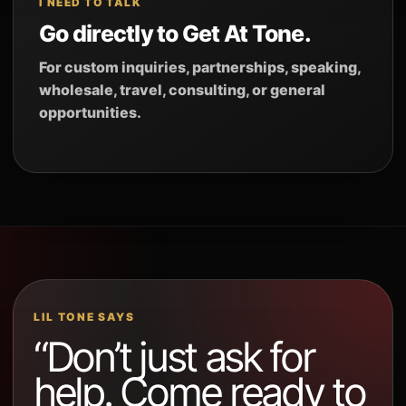
I NEED TO TALK
Go directly to Get At Tone.
For custom inquiries, partnerships, speaking,
wholesale, travel, consulting, or general
opportunities.
LIL TONE SAYS
“Don’t just ask for
help. Come ready to