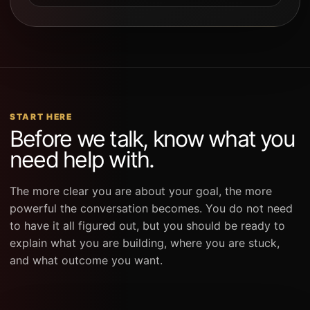
START HERE
Before we talk, know what you
need help with.
The more clear you are about your goal, the more
powerful the conversation becomes. You do not need
to have it all figured out, but you should be ready to
explain what you are building, where you are stuck,
and what outcome you want.