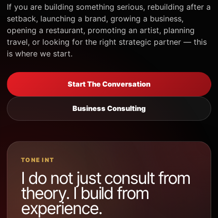
If you are building something serious, rebuilding after a
setback, launching a brand, growing a business,
opening a restaurant, promoting an artist, planning
travel, or looking for the right strategic partner — this
is where we start.
Start The Conversation
Business Consulting
TONE INT
I do not just consult from
theory. I build from
experience.