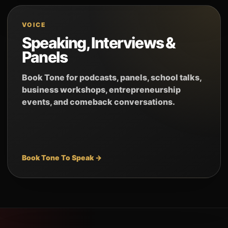
VOICE
Speaking, Interviews &
Panels
Book Tone for podcasts, panels, school talks,
business workshops, entrepreneurship
events, and comeback conversations.
Book Tone To Speak →