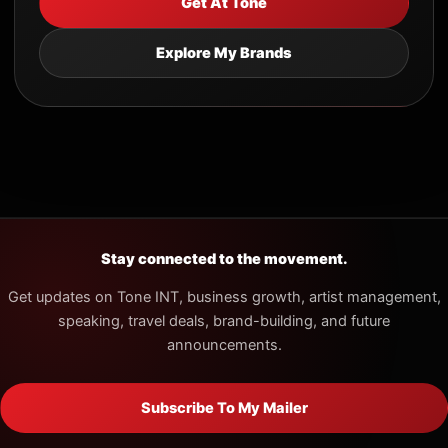
Get At Tone
Explore My Brands
Stay connected to the movement.
Get updates on Tone INT, business growth, artist management,
speaking, travel deals, brand-building, and future
announcements.
Subscribe To My Mailer