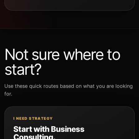
Not sure where to
start?
Use these quick routes based on what you are looking
for.
I NEED STRATEGY
Start with Business
Consulting.