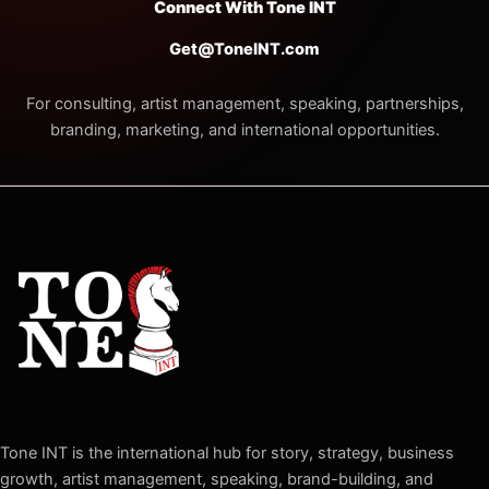
Connect With Tone INT
Get@ToneINT.com
For consulting, artist management, speaking, partnerships,
branding, marketing, and international opportunities.
Tone INT is the international hub for story, strategy, business
growth, artist management, speaking, brand-building, and