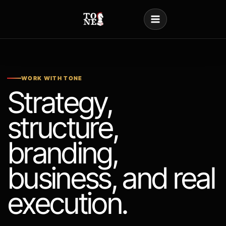
Skip
to
content
WORK WITH TONE
Strategy,
structure,
branding,
business, and real
execution.