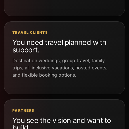
TRAVEL CLIENTS
You need travel planned with
support.
Destination weddings, group travel, family
trips, all-inclusive vacations, hosted events,
and flexible booking options.
PARTNERS
You see the vision and want to
build.