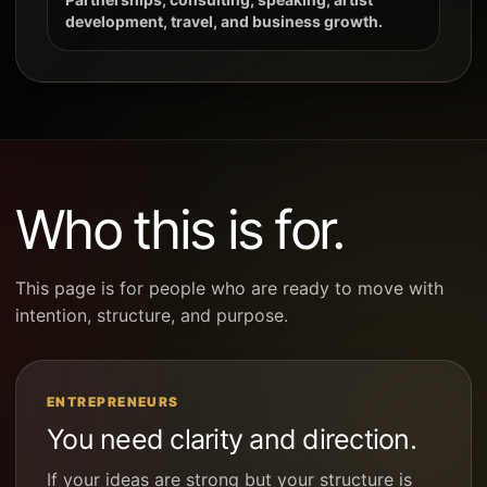
development, travel, and business growth.
Who this is for.
This page is for people who are ready to move with
intention, structure, and purpose.
ENTREPRENEURS
You need clarity and direction.
If your ideas are strong but your structure is