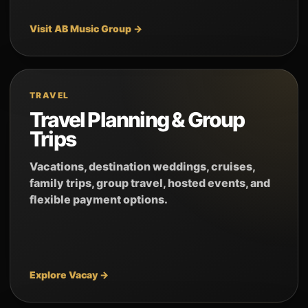
Visit AB Music Group →
TRAVEL
Travel Planning & Group
Trips
Vacations, destination weddings, cruises,
family trips, group travel, hosted events, and
flexible payment options.
Explore Vacay →