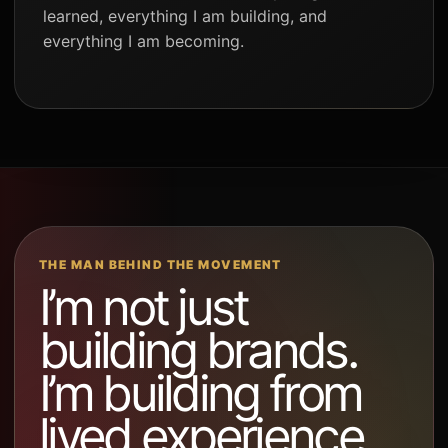
learned, everything I am building, and
everything I am becoming.
THE MAN BEHIND THE MOVEMENT
I’m not just
building brands.
I’m building from
lived experience.