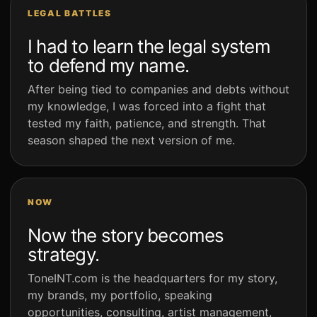
LEGAL BATTLES
I had to learn the legal system
to defend my name.
After being tied to companies and debts without
my knowledge, I was forced into a fight that
tested my faith, patience, and strength. That
season shaped the next version of me.
NOW
Now the story becomes
strategy.
ToneINT.com is the headquarters for my story,
my brands, my portfolio, speaking
opportunities, consulting, artist management,