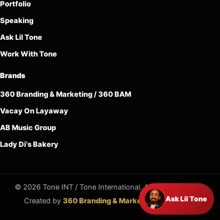
Portfolio
Speaking
Ask Lil Tone
Work With Tone
Brands
360 Branding & Marketing / 360 BAM
Vacay On Layaway
AB Music Group
Lady Di’s Bakery
© 2026 Tone INT / Tone International. All rights reserved.
Ask Lil Tone
Created by
360 Branding & Marketing / 360 BAM
.