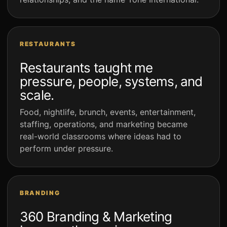
RESTAURANTS
Restaurants taught me
pressure, people, systems, and
scale.
Food, nightlife, brunch, events, entertainment,
staffing, operations, and marketing became
real-world classrooms where ideas had to
perform under pressure.
BRANDING
360 Branding & Marketing