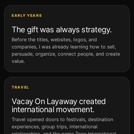
EARLY YEARS
The gift was always strategy.
Before the titles, websites, logos, and
companies, I was already learning how to sell,
persuade, organize, connect people, and create
value.
TRAVEL
Vacay On Layaway created
international movement.
Travel opened doors to festivals, destination
experiences, group trips, international
relationships, and the name Tone International.