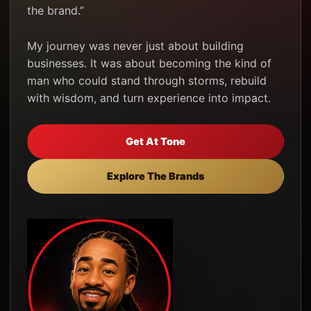
the brand.”
My journey was never just about building
businesses. It was about becoming the kind of
man who could stand through storms, rebuild
with wisdom, and turn experience into impact.
Get At Tone
Explore The Brands