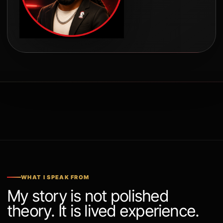
WHAT I SPEAK FROM
My story is not polished
theory. It is lived experience.