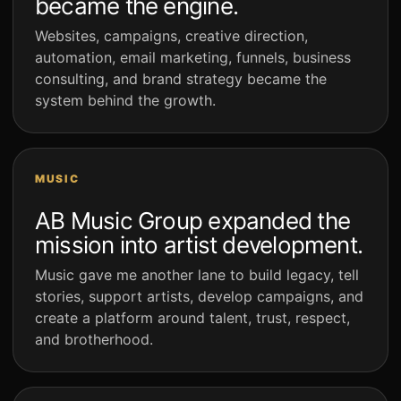
became the engine.
Websites, campaigns, creative direction,
automation, email marketing, funnels, business
consulting, and brand strategy became the
system behind the growth.
MUSIC
AB Music Group expanded the
mission into artist development.
Music gave me another lane to build legacy, tell
stories, support artists, develop campaigns, and
create a platform around talent, trust, respect,
and brotherhood.