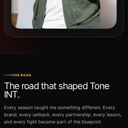
THE ROAD
The road that shaped Tone
INT.
Every season taught me something different. Every
brand, every setback, every partnership, every lesson,
and every fight became part of the blueprint.