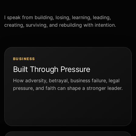
I speak from building, losing, learning, leading,
creating, surviving, and rebuilding with intention.
BUSINESS
Built Through Pressure
How adversity, betrayal, business failure, legal
pressure, and faith can shape a stronger leader.