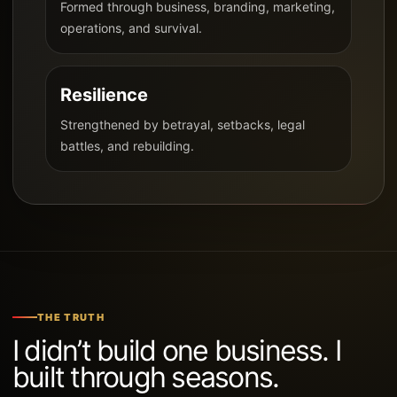
Formed through business, branding, marketing,
operations, and survival.
Resilience
Strengthened by betrayal, setbacks, legal
battles, and rebuilding.
THE TRUTH
I didn’t build one business. I
built through seasons.