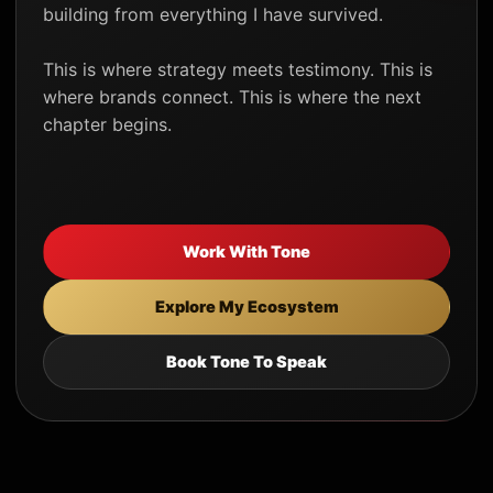
building from everything I have survived.
This is where strategy meets testimony. This is
where brands connect. This is where the next
chapter begins.
Work With Tone
Explore My Ecosystem
Book Tone To Speak