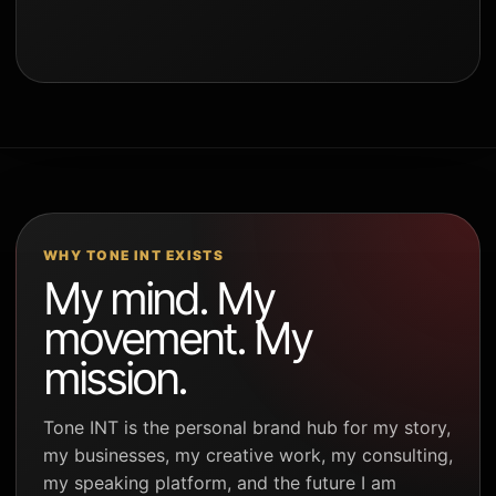
WHY TONE INT EXISTS
My mind. My
movement. My
mission.
Tone INT is the personal brand hub for my story,
my businesses, my creative work, my consulting,
my speaking platform, and the future I am