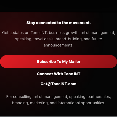
Stay connected to the movement.
Get updates on Tone INT, business growth, artist management,
speaking, travel deals, brand-building, and future
announcements.
Subscribe To My Mailer
Connect With Tone INT
Get@ToneINT.com
For consulting, artist management, speaking, partnerships,
branding, marketing, and international opportunities.