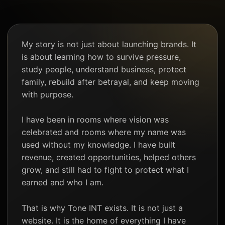
My story is not just about launching brands. It
is about learning how to survive pressure,
study people, understand business, protect
family, rebuild after betrayal, and keep moving
with purpose.
I have been in rooms where vision was
celebrated and rooms where my name was
used without my knowledge. I have built
revenue, created opportunities, helped others
grow, and still had to fight to protect what I
earned and who I am.
That is why Tone INT exists. It is not just a
website. It is the home of everything I have