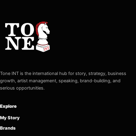
Tone INT is the international hub for story, strategy, business
growth, artist management, speaking, brand-building, and
serious opportunities.
Explore
My Story
Brands