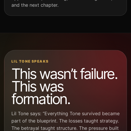
and the next chapter.
LIL TONE SPEAKS
This wasn’t failure.
This was
formation.
Lil Tone says: “Everything Tone survived became
part of the blueprint. The losses taught strategy.
The betrayal taught structure. The pressure built