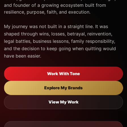
and founder of a growing ecosystem built from
resilience, purpose, faith, and execution.
My journey was not built in a straight line. It was
shaped through wins, losses, betrayal, reinvention,
legal battles, business lessons, family responsibility,
and the decision to keep going when quitting would
have been easier.
Work With Tone
Explore My Brands
View My Work