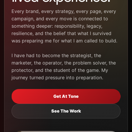
Every brand, every strategy, every page, every
campaign, and every move is connected to
something deeper: responsibility, legacy,
resilience, and the belief that what I survived
was preparing me for what I am called to build.
I have had to become the strategist, the
marketer, the operator, the problem solver, the
protector, and the student of the game. My
journey turned pressure into preparation.
Get At Tone
See The Work