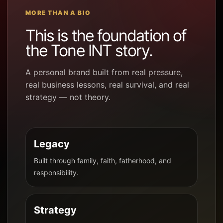
MORE THAN A BIO
This is the foundation of
the Tone INT story.
A personal brand built from real pressure,
real business lessons, real survival, and real
strategy — not theory.
Legacy
Built through family, faith, fatherhood, and
responsibility.
Strategy