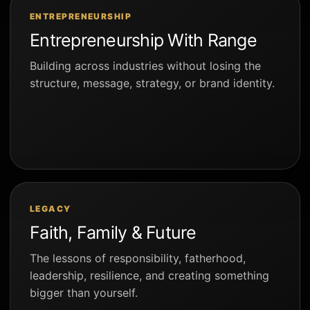
ENTREPRENEURSHIP
Entrepreneurship With Range
Building across industries without losing the
structure, message, strategy, or brand identity.
LEGACY
Faith, Family & Future
The lessons of responsibility, fatherhood,
leadership, resilience, and creating something
bigger than yourself.