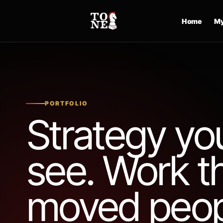
Skip
to
Home
My
content
PORTFOLIO
Strategy yo
see. Work t
moved peop