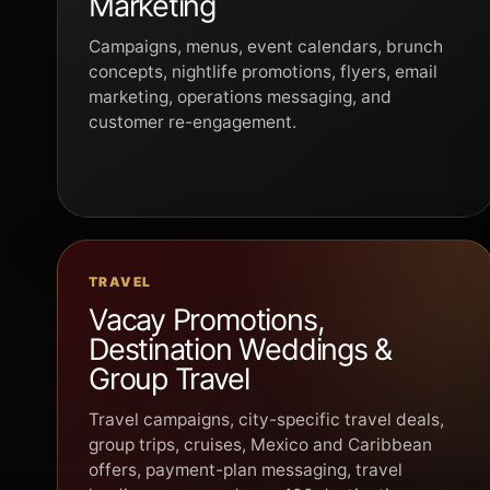
Marketing
Campaigns, menus, event calendars, brunch
concepts, nightlife promotions, flyers, email
marketing, operations messaging, and
customer re-engagement.
TRAVEL
Vacay Promotions,
Destination Weddings &
Group Travel
Travel campaigns, city-specific travel deals,
group trips, cruises, Mexico and Caribbean
offers, payment-plan messaging, travel