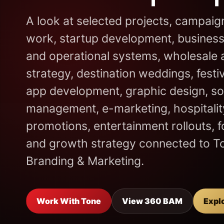
A look at selected projects, campaig
work, startup development, business
and operational systems, wholesale a
strategy, destination weddings, festi
app development, graphic design, so
management, e-marketing, hospitality
promotions, entertainment rollouts, 
and growth strategy connected to T
Branding & Marketing.
Work With Tone
View 360 BAM
Expl