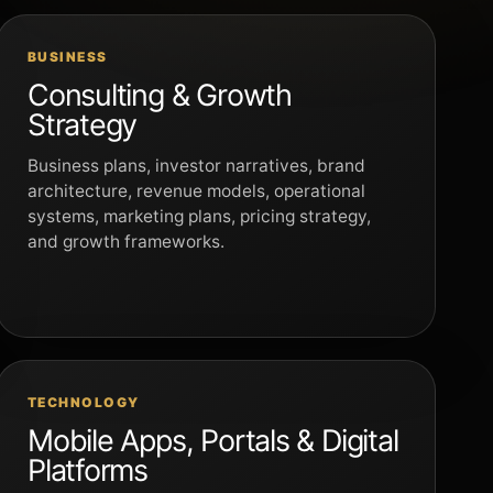
BUSINESS
Consulting & Growth
Strategy
Business plans, investor narratives, brand
architecture, revenue models, operational
systems, marketing plans, pricing strategy,
and growth frameworks.
TECHNOLOGY
Mobile Apps, Portals & Digital
Platforms