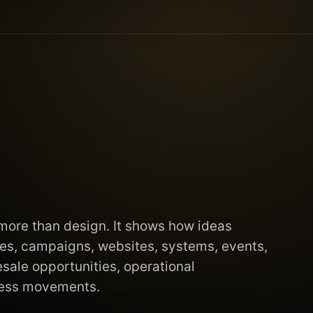
 more than design. It shows how ideas
s, campaigns, websites, systems, events,
esale opportunities, operational
ness movements.