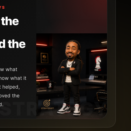
YS
the
d the
how what
ow what it
t helped,
oved the
d.