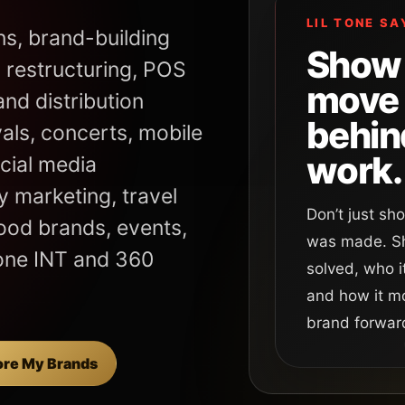
LIL TONE SA
ns, brand-building
Show 
 restructuring, POS
move
nd distribution
behin
vals, concerts, mobile
work.
cial media
 marketing, travel
Don’t just s
food brands, events,
was made. Sh
one INT and 360
solved, who i
and how it m
brand forwar
ore My Brands