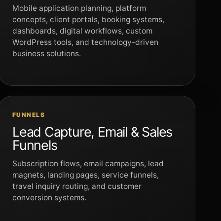
Mobile application planning, platform
concepts, client portals, booking systems,
dashboards, digital workflows, custom
WordPress tools, and technology-driven
business solutions.
FUNNELS
Lead Capture, Email & Sales
Funnels
Subscription flows, email campaigns, lead
magnets, landing pages, service funnels,
travel inquiry routing, and customer
conversion systems.