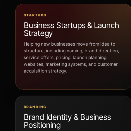
STARTUPS
Business Startups & Launch
Strategy
Helping new businesses move from idea to
structure, including naming, brand direction,
service offers, pricing, launch planning,
websites, marketing systems, and customer
acquisition strategy.
BRANDING
Brand Identity & Business
Positioning