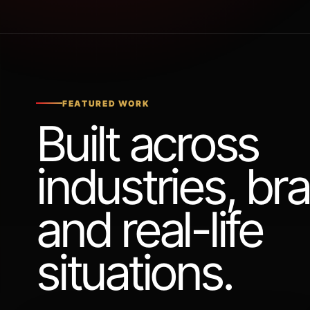
FEATURED WORK
Built across
industries, br
and real-life
situations.