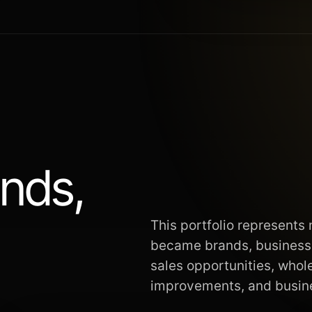
ands,
This portfolio represents
became brands, businesse
sales opportunities, whol
improvements, and busi