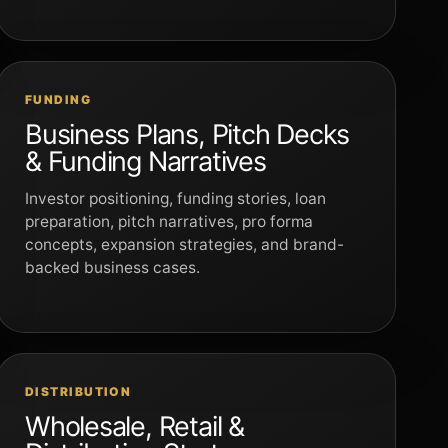
FUNDING
Business Plans, Pitch Decks
& Funding Narratives
Investor positioning, funding stories, loan
preparation, pitch narratives, pro forma
concepts, expansion strategies, and brand-
backed business cases.
DISTRIBUTION
Wholesale, Retail &