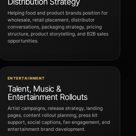
Distribution Strategy
Helping food and product brands position for
wholesale, retail placement, distributor
conversations, packaging strategy, pricing
structure, product storytelling, and B2B sales
opportunities.
ENTERTAINMENT
Talent, Music &
Entertainment Rollouts
Artist campaigns, release strategy, landing
pages, content rollout planning, press kit
support, social captions, fan engagement, and
entertainment brand development.