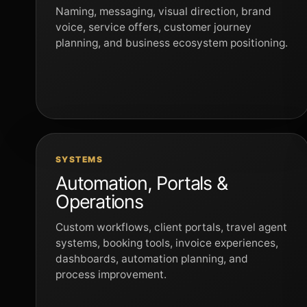
Naming, messaging, visual direction, brand
voice, service offers, customer journey
planning, and business ecosystem positioning.
SYSTEMS
Automation, Portals &
Operations
Custom workflows, client portals, travel agent
systems, booking tools, invoice experiences,
dashboards, automation planning, and
process improvement.