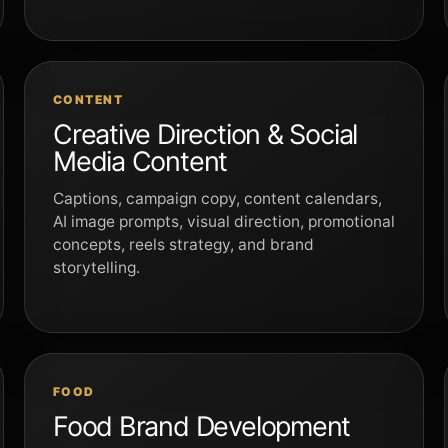
CONTENT
Creative Direction & Social
Media Content
Captions, campaign copy, content calendars,
AI image prompts, visual direction, promotional
concepts, reels strategy, and brand
storytelling.
FOOD
Food Brand Development