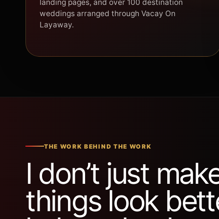
landing pages, and over 100 destination
weddings arranged through Vacay On
Layaway.
THE WORK BEHIND THE WORK
I don’t just mak
things look bette