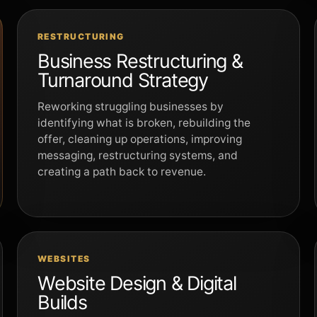
RESTRUCTURING
Business Restructuring &
Turnaround Strategy
Reworking struggling businesses by
identifying what is broken, rebuilding the
offer, cleaning up operations, improving
messaging, restructuring systems, and
creating a path back to revenue.
WEBSITES
Website Design & Digital
Builds