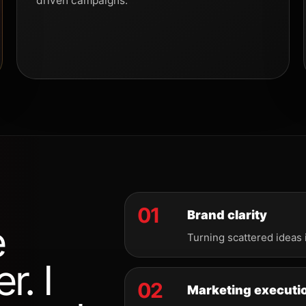
driven campaigns.
01
Brand clarity
e
Turning scattered ideas 
r. I
02
Marketing executi