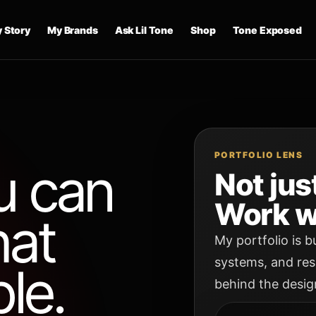
 Story
My Brands
Ask Lil Tone
Shop
Tone Exposed
PORTFOLIO LENS
u can
Not jus
Work w
hat
My portfolio is b
systems, and res
le.
behind the desig