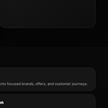
into focused brands, offers, and customer journeys.
on