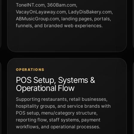
ToneINT.com, 360Bam.com,
VacayOnLayaway.com, LadyDisBakery.com,
ABMusicGroup.com, landing pages, portals,
funnels, and branded web experiences.
OPERATIONS
POS Setup, Systems &
Operational Flow
Supporting restaurants, retail businesses,
hospitality groups, and service brands with
POS setup, menu/category structure,
reporting flow, staff systems, payment
workflows, and operational processes.