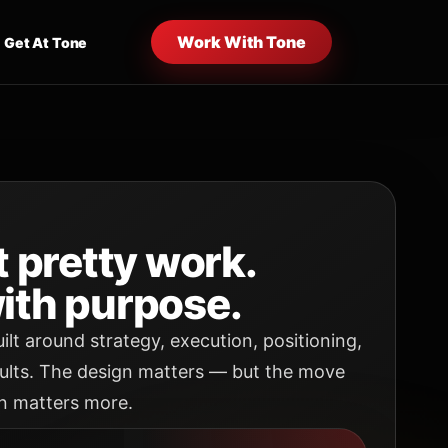
Work With Tone
Get At Tone
t pretty work.
ith purpose.
uilt around strategy, execution, positioning,
ults. The design matters — but the move
n matters more.