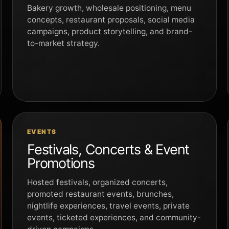
Bakery growth, wholesale positioning, menu
concepts, restaurant proposals, social media
campaigns, product storytelling, and brand-
to-market strategy.
EVENTS
Festivals, Concerts & Event
Promotions
Hosted festivals, organized concerts,
promoted restaurant events, brunches,
nightlife experiences, travel events, private
events, ticketed experiences, and community-