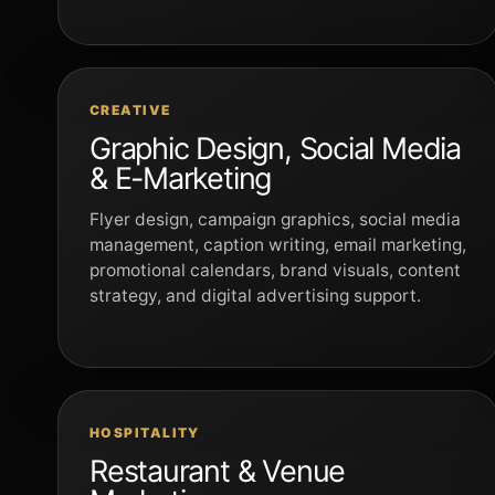
CREATIVE
Graphic Design, Social Media
& E-Marketing
Flyer design, campaign graphics, social media
management, caption writing, email marketing,
promotional calendars, brand visuals, content
strategy, and digital advertising support.
HOSPITALITY
Restaurant & Venue