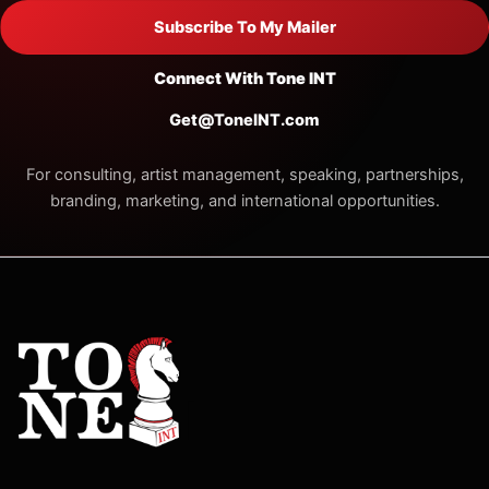
Subscribe To My Mailer
Connect With Tone INT
Get@ToneINT.com
For consulting, artist management, speaking, partnerships,
branding, marketing, and international opportunities.