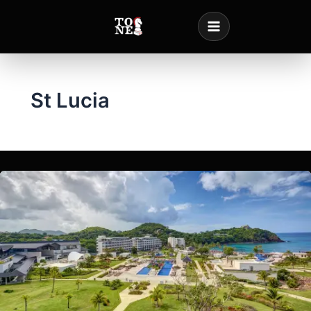
Skip
to
content
St Lucia