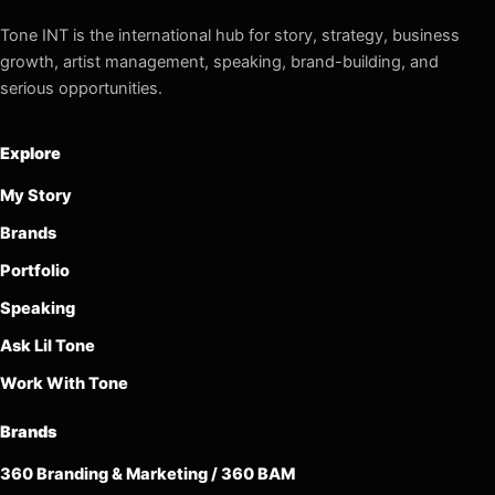
Tone INT is the international hub for story, strategy, business
growth, artist management, speaking, brand-building, and
serious opportunities.
Explore
My Story
Brands
Portfolio
Speaking
Ask Lil Tone
Work With Tone
Brands
360 Branding & Marketing / 360 BAM