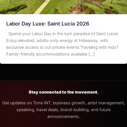
Labor Day Luxe: Saint Lucia 2026
Spend your Labor Day in the lush paradise of Saint Lucia!
Enjoy elevated, adults-only energy at Hideaway, with
exclusive access to our private events.Traveling with kids?
Family-friendly accommodations available […]
Stay connected to the movement.
Get updates on Tone INT, business growth, artist management,
speaking, travel deals, brand-building, and future
announcements.