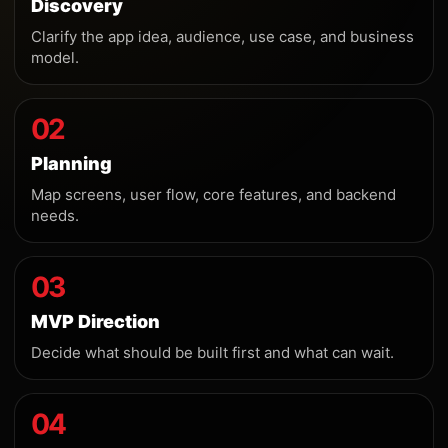
Discovery
Clarify the app idea, audience, use case, and business
model.
02
Planning
Map screens, user flow, core features, and backend
needs.
03
MVP Direction
Decide what should be built first and what can wait.
04