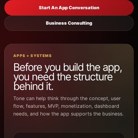
Start An App Conversation
Business Consulting
APPS + SYSTEMS
Before you build the app,
you need the structure
behind it.
Tone can help think through the concept, user
flow, features, MVP, monetization, dashboard
needs, and how the app supports the business.