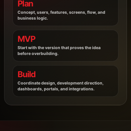
Plan
Concept, users, features, screens, flow, and
business logic.
MVP
Start with the version that proves the idea
before overbuilding.
Build
Coordinate design, development direction,
dashboards, portals, and integrations.