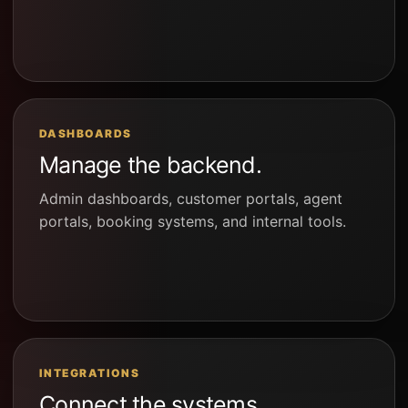
DASHBOARDS
Manage the backend.
Admin dashboards, customer portals, agent
portals, booking systems, and internal tools.
INTEGRATIONS
Connect the systems.