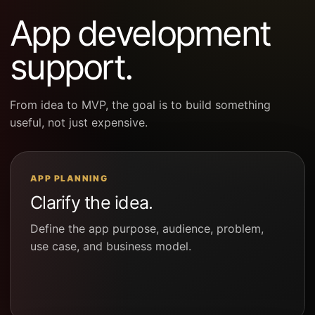
App development
support.
From idea to MVP, the goal is to build something
useful, not just expensive.
APP PLANNING
Clarify the idea.
Define the app purpose, audience, problem,
use case, and business model.