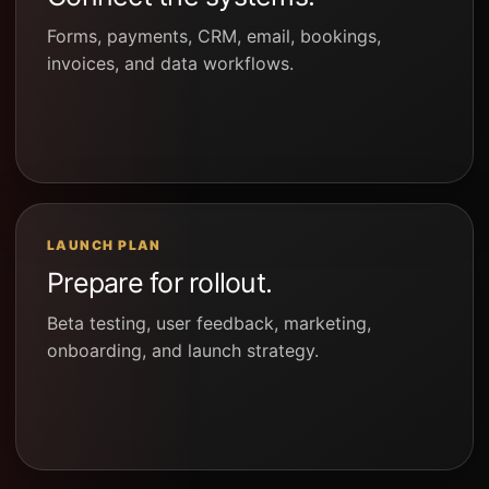
Forms, payments, CRM, email, bookings,
invoices, and data workflows.
LAUNCH PLAN
Prepare for rollout.
Beta testing, user feedback, marketing,
onboarding, and launch strategy.