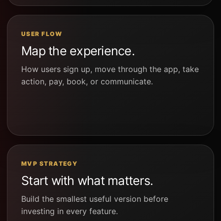
USER FLOW
Map the experience.
How users sign up, move through the app, take
action, pay, book, or communicate.
MVP STRATEGY
Start with what matters.
Build the smallest useful version before
investing in every feature.