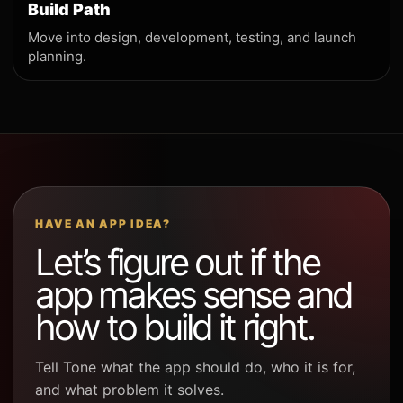
Build Path
Move into design, development, testing, and launch
planning.
HAVE AN APP IDEA?
Let’s figure out if the
app makes sense and
how to build it right.
Tell Tone what the app should do, who it is for,
and what problem it solves.