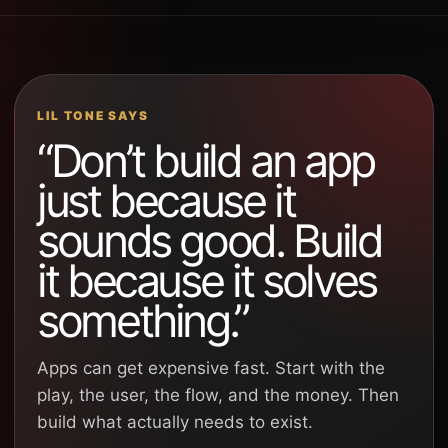
LIL TONE SAYS
“Don’t build an app
just because it
sounds good. Build
it because it solves
something.”
Apps can get expensive fast. Start with the
play, the user, the flow, and the money. Then
build what actually needs to exist.