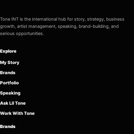
Tone INT is the international hub for story, strategy, business
growth, artist management, speaking, brand-building, and
serious opportunities.
Explore
My Story
Brands
Portfolio
Speaking
Ask Lil Tone
Work With Tone
Brands