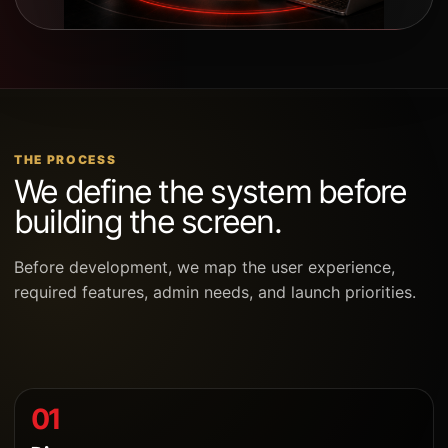
THE PROCESS
We define the system before
building the screen.
Before development, we map the user experience,
required features, admin needs, and launch priorities.
01