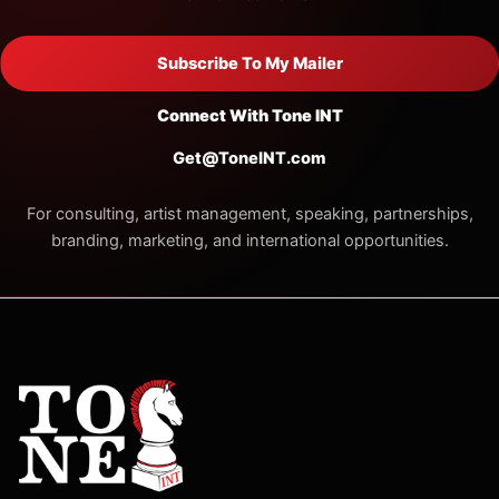
Subscribe To My Mailer
Connect With Tone INT
Get@ToneINT.com
For consulting, artist management, speaking, partnerships,
branding, marketing, and international opportunities.