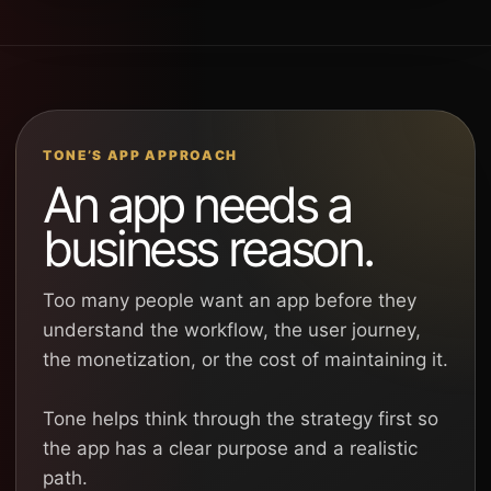
TONE’S APP APPROACH
An app needs a
business reason.
Too many people want an app before they
understand the workflow, the user journey,
the monetization, or the cost of maintaining it.
Tone helps think through the strategy first so
the app has a clear purpose and a realistic
path.