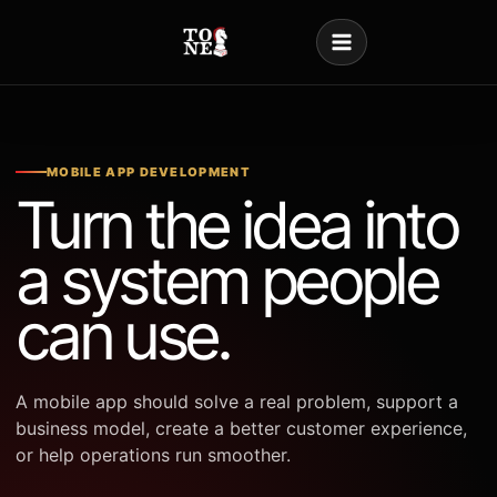
Skip
to
content
MOBILE APP DEVELOPMENT
Turn the idea into
a system people
can use.
A mobile app should solve a real problem, support a
business model, create a better customer experience,
or help operations run smoother.