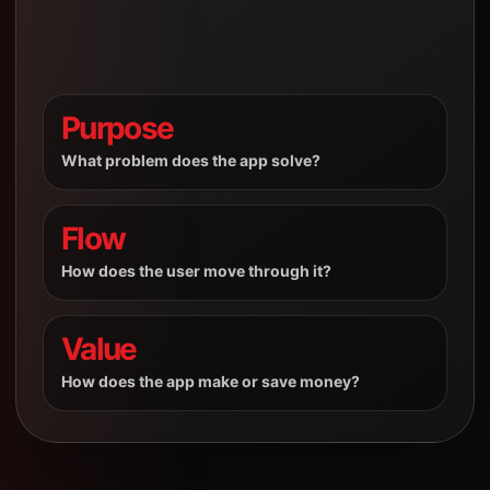
Purpose
What problem does the app solve?
Flow
How does the user move through it?
Value
How does the app make or save money?