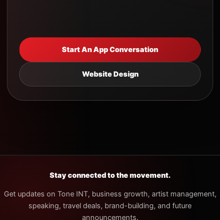
Start An App Conversation
Website Design
Stay connected to the movement.
Get updates on Tone INT, business growth, artist management,
speaking, travel deals, brand-building, and future
announcements.