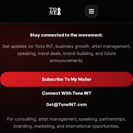
Skip
to
content
Stay connected to the movement.
Get updates on Tone INT, business growth, artist management,
speaking, travel deals, brand-building, and future
announcements.
Subscribe To My Mailer
Connect With Tone INT
Get@ToneINT.com
For consulting, artist management, speaking, partnerships,
branding, marketing, and international opportunities.