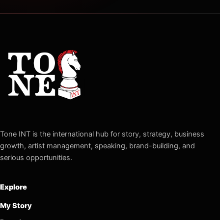
Tone INT is the international hub for story, strategy, business
growth, artist management, speaking, brand-building, and
serious opportunities.
Explore
My Story