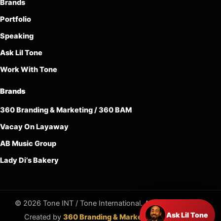
Brands
Portfolio
Speaking
Ask Lil Tone
Work With Tone
Brands
360 Branding & Marketing / 360 BAM
Vacay On Layaway
AB Music Group
Lady Di’s Bakery
© 2026 Tone INT / Tone International. All rights reserved.
Ask Lil Tone
Created by
360 Branding & Marketing / 360 BAM
.