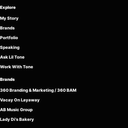
Explore
My Story
Brands
Portfolio
Speaking
Ask Lil Tone
Work With Tone
Brands
360 Branding & Marketing / 360 BAM
Vacay On Layaway
AB Music Group
Lady Di’s Bakery