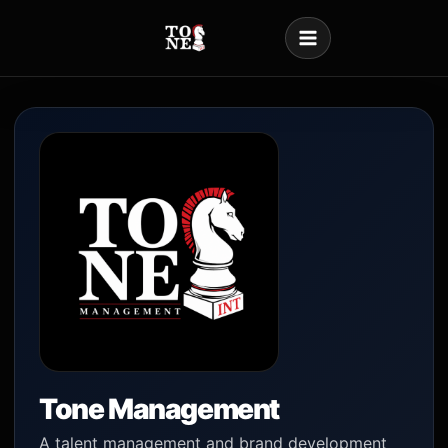
Skip
to
content
Tone Management
A talent management and brand development