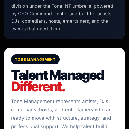
division under the Tone INT umbrella, powered
by CEO Command Center and built for artists,
DJs, comedians, hosts, entertainers, and the
events that need them.
TONE MANAGEMENT
Talent Managed
Different.
Tone Management represents artists, DJs,
comedians, hosts, and entertainers who are
ready to move with structure, strategy, and
professional support. We help talent build