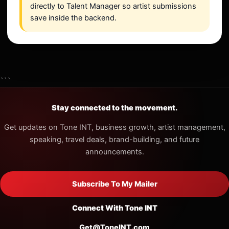
directly to Talent Manager so artist submissions
save inside the backend.
```
Stay connected to the movement.
Get updates on Tone INT, business growth, artist management,
speaking, travel deals, brand-building, and future
announcements.
Subscribe To My Mailer
Connect With Tone INT
Get@ToneINT.com