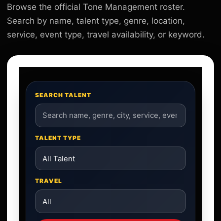
Browse the official Tone Management roster.
Search by name, talent type, genre, location,
service, event type, travel availability, or keyword.
SEARCH TALENT
TALENT TYPE
TRAVEL