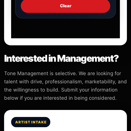
Clear
Interested in Management?
Tone Management is selective. We are looking for
talent with drive, professionalism, marketability, and
the willingness to build. Submit your information
below if you are interested in being considered.
ARTIST INTAKE