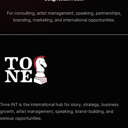
For consulting, artist management, speaking, partnerships,
branding, marketing, and international opportunities.
Tone INT is the international hub for story, strategy, business
growth, artist management, speaking, brand-building, and
serious opportunities.