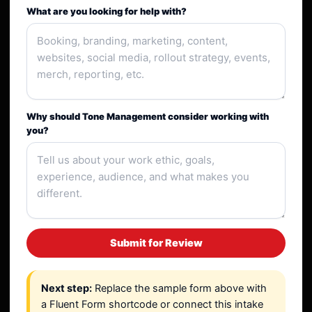
What are you looking for help with?
Why should Tone Management consider working with
you?
Submit for Review
Next step:
Replace the sample form above with
a Fluent Form shortcode or connect this intake