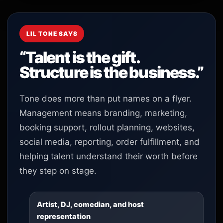
LIL TONE SAYS
“Talent is the gift.
Structure is the business.”
Tone does more than put names on a flyer.
Management means branding, marketing,
booking support, rollout planning, websites,
social media, reporting, order fulfillment, and
helping talent understand their worth before
they step on stage.
Artist, DJ, comedian, and host
representation