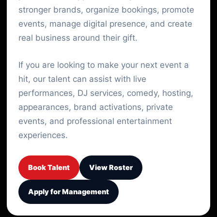
stronger brands, organize bookings, promote
events, manage digital presence, and create
real business around their gift.
If you are looking to make your next event a
hit, our talent can assist with live
performances, DJ services, comedy, hosting,
appearances, brand activations, private
events, and professional entertainment
experiences.
Book Talent
View Roster
Apply for Management