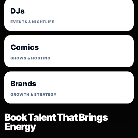
DJs
EVENTS & NIGHTLIFE
Comics
SHOWS & HOSTING
Brands
GROWTH & STRATEGY
Book Talent That Brings
Energy