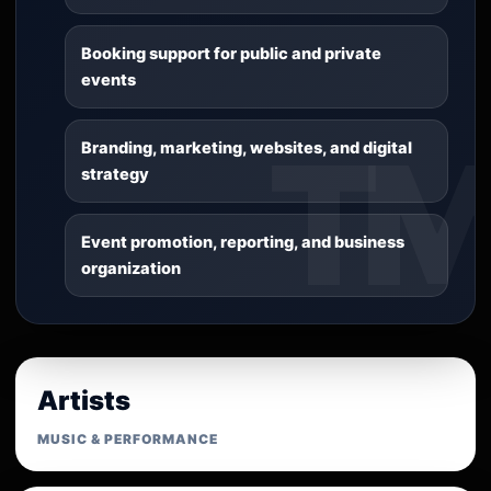
Booking support for public and private
events
Branding, marketing, websites, and digital
strategy
Event promotion, reporting, and business
organization
Artists
MUSIC & PERFORMANCE