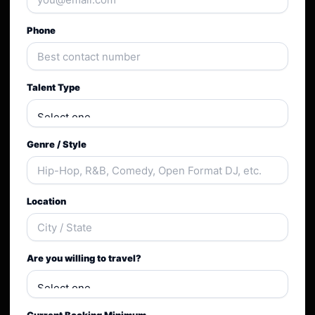
Phone
Talent Type
Genre / Style
Location
Are you willing to travel?