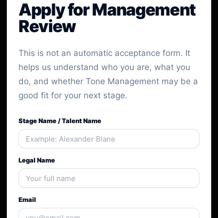
Apply for Management
Review
This is not an automatic acceptance form. It
helps us understand who you are, what you
do, and whether Tone Management may be a
good fit for your next stage.
Stage Name / Talent Name
Legal Name
Email