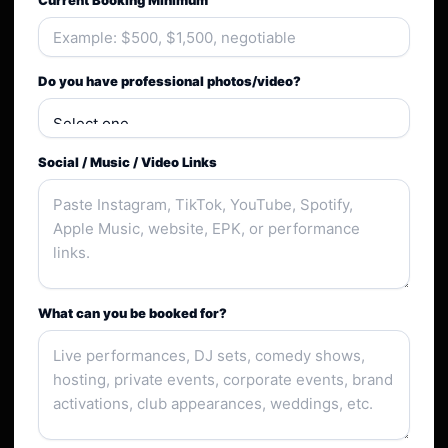
Current Booking Minimum
Do you have professional photos/video?
Social / Music / Video Links
What can you be booked for?